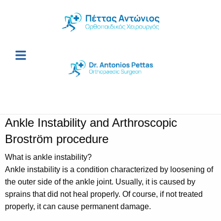
Ankle Instability and Arthroscopic
Broström procedure
What is ankle instability?
Ankle instability is a condition characterized by loosening of
the outer side of the ankle joint. Usually, it is caused by
sprains that did not heal properly. Of course, if not treated
properly, it can cause permanent damage.