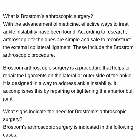
What is Brostrom’s arthroscopic surgery?
With the advancement of medicine, effective ways to treat
ankle instability have been found. According to research,
arthroscopic techniques are simple and safe to reconstruct
the external collateral ligament. These include the Brostrom
arthroscopic procedure.
Brostrom arthroscopic surgery is a procedure that helps to
repair the ligaments on the lateral or outer side of the ankle.
It is designed in a way to address ankle instability. It
accomplishes this by repairing or tightening the anterior bull
joint.
What signs indicate the need for Brostrom’s arthroscopic
surgery?
Brostrom’s arthroscopic surgery is indicated in the following
cases: