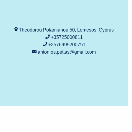
Theodorou Potamianou 50, Lemesos, Cyprus
+35725000811
+3576999200751
antonios.pettas@gmail.com