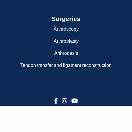
Surgeries
Arthroscopy
Arthroplasty
Arthrodesis
Tendon transfer and ligament reconstruction