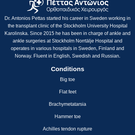
Dr. Antonios Pettas started his career in Sweden working in
the transplant clinic of the Stockholm University Hospital
Karolinska. Since 2015 he has been in charge of ankle and
ankle surgeries at Stockholm Norrtälje Hospital and
operates in various hospitals in Sweden, Finland and
Norway. Fluent in English, Swedish and Russian.
Conditions
Big toe
Flat feet
Brachymetatarsia
Hammer toe
Achilles tendon rupture