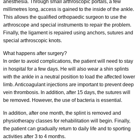
anesthesia. Through small arthroscopic portals, a few
millimetres long, access is gained to the inside of the ankle.
This allows the qualified orthopaedic surgeon to use the
arthroscope and special instruments to repair the problem.
Finally, the ligament is repaired using anchors, sutures and
special arthroscopic knots.
What happens after surgery?
In order to avoid complications, the patient will need to stay
in hospital for a few days. He will also wear a shin splints
with the ankle in a neutral position to load the affected lower
limb. Anticoagulant injections are important to prevent deep
vein thrombosis. In addition, after 15 days, the sutures will
be removed. However, the use of bacteria is essential.
In addition, after one month, the splint is removed and
physiotherapy classes for rehabilitation will begin. Finally,
the patient can gradually return to daily life and to sporting
activities after 3 to 4 months.