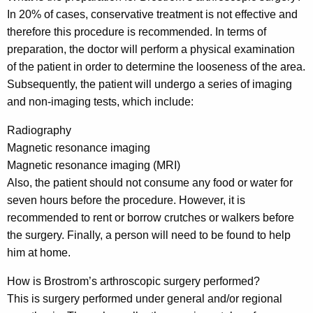
In 20% of cases, conservative treatment is not effective and
therefore this procedure is recommended. In terms of
preparation, the doctor will perform a physical examination
of the patient in order to determine the looseness of the area.
Subsequently, the patient will undergo a series of imaging
and non-imaging tests, which include:
Radiography
Magnetic resonance imaging
Magnetic resonance imaging (MRI)
Also, the patient should not consume any food or water for
seven hours before the procedure. However, it is
recommended to rent or borrow crutches or walkers before
the surgery. Finally, a person will need to be found to help
him at home.
How is Brostrom’s arthroscopic surgery performed?
This is surgery performed under general and/or regional