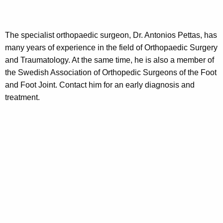
The specialist orthopaedic surgeon, Dr. Antonios Pettas, has
many years of experience in the field of Orthopaedic Surgery
and Traumatology. At the same time, he is also a member of
the Swedish Association of Orthopedic Surgeons of the Foot
and Foot Joint. Contact him for an early diagnosis and
treatment.