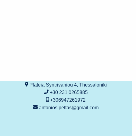
Plateia Syntrivaniou 4, Thessaloniki
+30 231 0265885
+306947261972
antonios.pettas@gmail.com