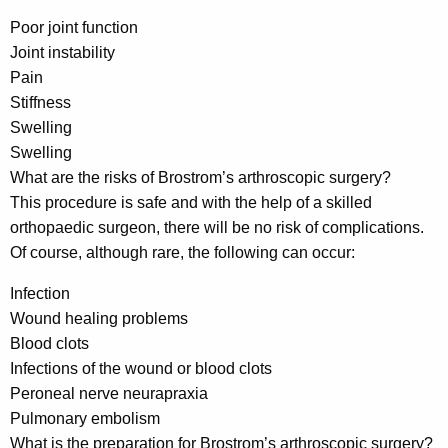
Poor joint function
Joint instability
Pain
Stiffness
Swelling
Swelling
What are the risks of Brostrom’s arthroscopic surgery?
This procedure is safe and with the help of a skilled
orthopaedic surgeon, there will be no risk of complications.
Of course, although rare, the following can occur:
Infection
Wound healing problems
Blood clots
Infections of the wound or blood clots
Peroneal nerve neurapraxia
Pulmonary embolism
What is the preparation for Brostrom’s arthroscopic surgery?